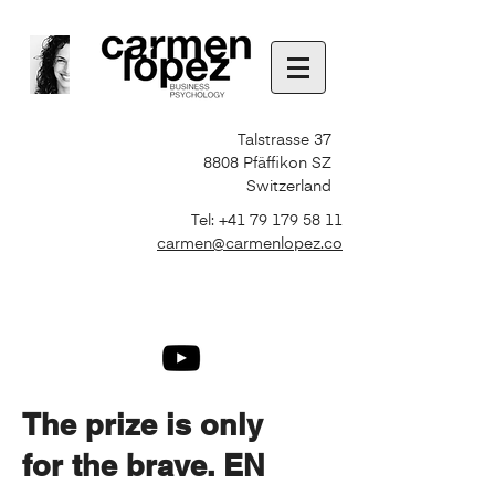
Talstrasse 37
8808 Pfäffikon SZ
Switzerland
Tel:
+41 79 179 58 11
carmen@carmenlopez.co
The prize is only
for the brave. EN