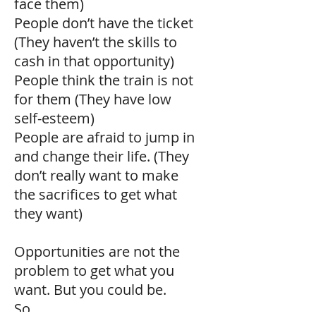
face them)
People don’t have the ticket
(They haven’t the skills to
cash in that opportunity)
People think the train is not
for them (They have low
self-esteem)
People are afraid to jump in
and change their life. (They
don’t really want to make
the sacrifices to get what
they want)
Opportunities are not the
problem to get what you
want. But you could be.
So,