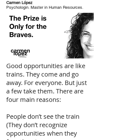
Carmen López
Psychologin. Master in Human Resources.
Good opportunities are like
trains. They come and go
away. For everyone. But just
a few take them. There are
four main reasons:
People don’t see the train
(They don’t recognize
opportunities when they