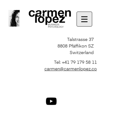
Talstrasse 37
8808 Pfäffikon SZ
Switzerland
Tel:
+41 79 179 58 11
carmen@carmenlopez.co