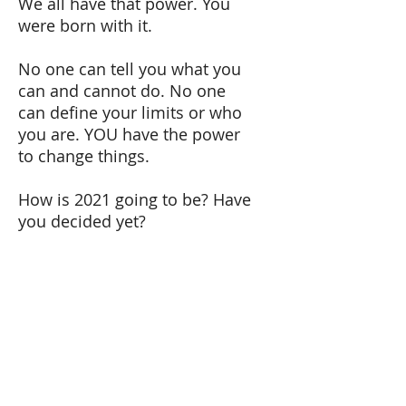
We all have that power. You
were born with it.
No one can tell you what you
can and cannot do. No one
can define your limits or who
you are. YOU have the power
to change things.
How is 2021 going to be? Have
you decided yet?
Merry Christmas and Happy
New Year. See you on January
7th.
Tel:
+41 79 179 58 11
Email: carmen@carmenlopez.co
www.carmenlopez.co