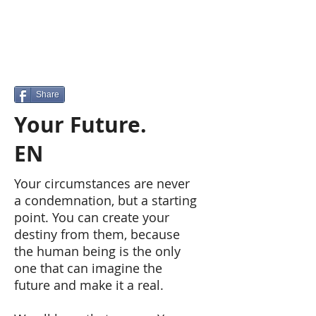
Share
Your Future.
EN
Your circumstances are never
a condemnation, but a starting
point. You can create your
destiny from them, because
the human being is the only
one that can imagine the
future and make it a real.